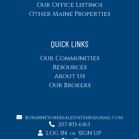
Our Office Listings
Other Maine Properties
QUICK LINKS
Our Communities
Resources
About Us
Our Brokers
ROXANNEYORKREALESTATEME@GMAIL.COM
207-833-6363
LOG IN
SIGN UP
OR