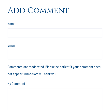
Add Comment
Name
Email
Comments are moderated. Please be patient if your comment does
not appear immediately. Thank you.
My Comment