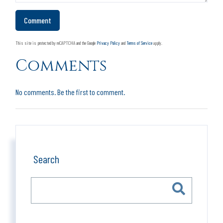
This site is protected by reCAPTCHA and the Google
Privacy Policy
and
Terms of Service
apply.
Comments
No comments. Be the first to comment.
Search