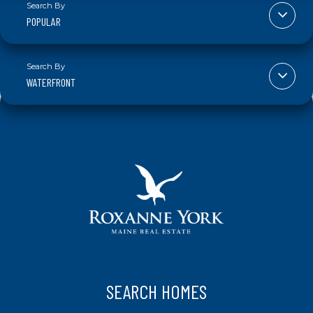
POPULAR
WATERFRONT
SEARCH HOMES