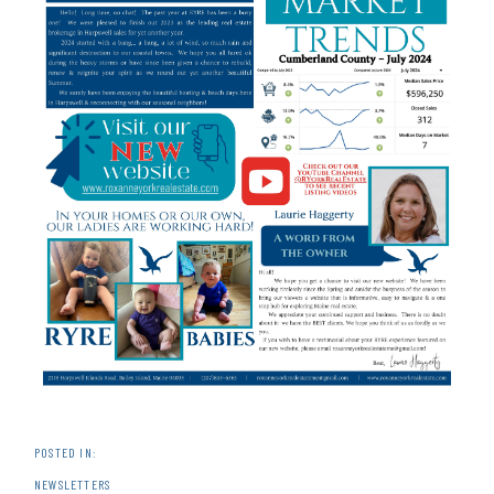
NEWSLETTERS