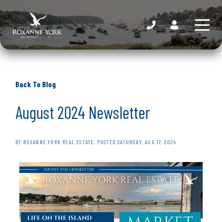
Back To Blog
August 2024 Newsletter
BY
ROXANNE YORK REAL ESTATE
POSTED
SATURDAY, AUG 17, 2024