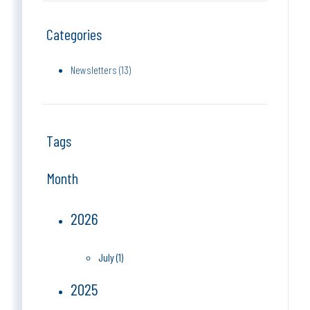
Categories
Newsletters (13)
Tags
Month
2026
July (1)
2025