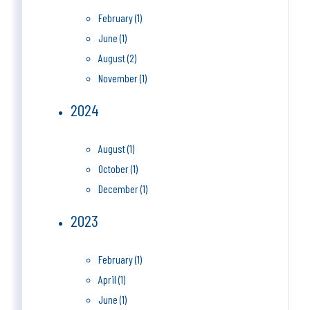
February (1)
June (1)
August (2)
November (1)
2024
August (1)
October (1)
December (1)
2023
February (1)
April (1)
June (1)