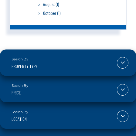
August (1)
October (1)
PROPERTY TYPE
PRICE
LOCATION