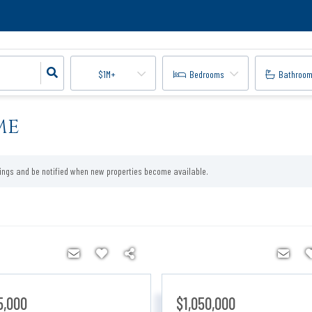
$1M+
Bedrooms
Bathroo
ME
tings and be notified when new properties become available.
5,000
$1,050,000