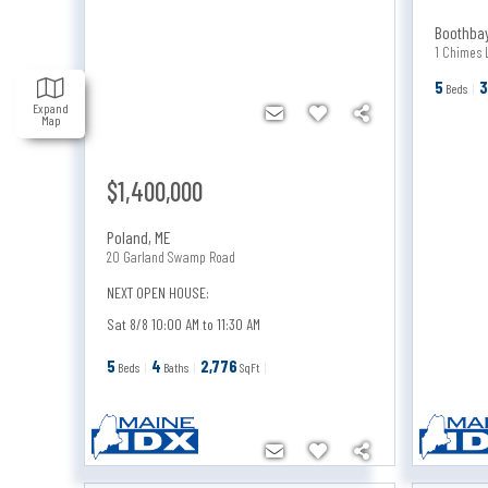
Boothba
1 Chimes 
5
Beds
Expand
Map
$1,400,000
Poland
,
ME
20 Garland Swamp Road
NEXT OPEN HOUSE:
Sat 8/8 10:00 AM to 11:30 AM
5
4
2,776
Beds
Baths
SqFt