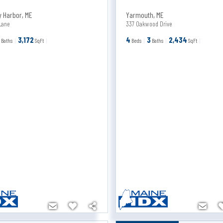
y Harbor
,
ME
Yarmouth
,
ME
Lane
337 Oakwood Drive
3
3,172
4
3
2,434
Baths
SqFt
Beds
Baths
SqFt