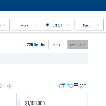
Status
ms
House
More...
725
Results
Reset All
Save Search
List
Images
$1,150,000