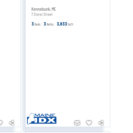
Kennebunk
,
ME
7 Storer Street
3
3
3,833
Beds
Baths
SqFt