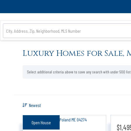
Luxury Homes for Sale, 
Select additional criteria above to save any search with under
500
lis
Newest
Open House
$1,49