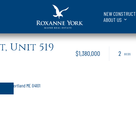
NEW CONSTRUCT
ABOUT US
, Unit 519
$1,380,000
2