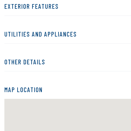
EXTERIOR FEATURES
UTILITIES AND APPLIANCES
OTHER DETAILS
MAP LOCATION