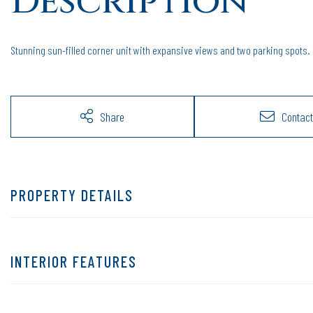
Stunning sun-filled corner unit with expansive views and two parking spots.
Share
Contact
PROPERTY DETAILS
INTERIOR FEATURES