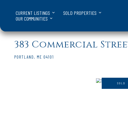
CURRENT LISTINGS
SOLD PROPERTIES
OUR COMMUNITIES
383 Commercial Street
PORTLAND,
ME
04101
SOLD