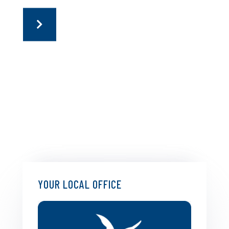
YOUR LOCAL OFFICE