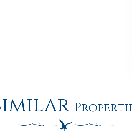
Similar
Properti