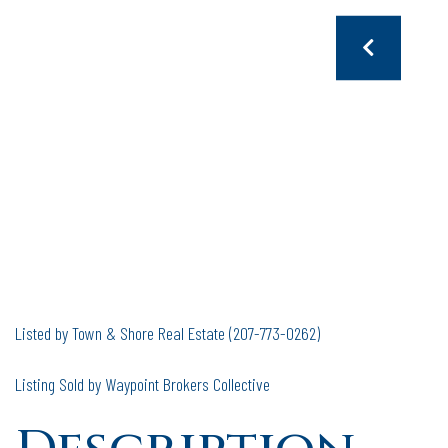
Listed by Town & Shore Real Estate (207-773-0262)
Listing Sold by Waypoint Brokers Collective