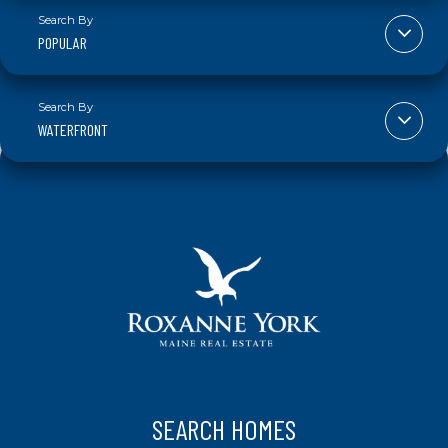
POPULAR
WATERFRONT
SEARCH HOMES