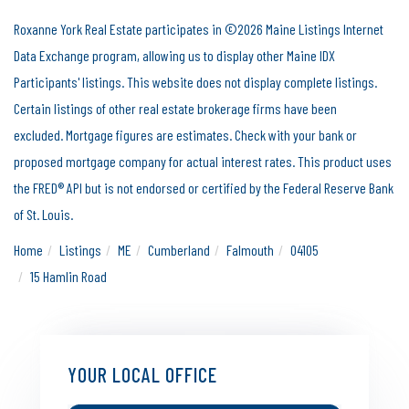
Roxanne York Real Estate participates in ©2026 Maine Listings Internet
Data Exchange program, allowing us to display other Maine IDX
Participants' listings. This website does not display complete listings.
Certain listings of other real estate brokerage firms have been
excluded. Mortgage figures are estimates. Check with your bank or
proposed mortgage company for actual interest rates. This product uses
the FRED® API but is not endorsed or certified by the Federal Reserve Bank
of St. Louis.
Home
Listings
ME
Cumberland
Falmouth
04105
15 Hamlin Road
YOUR LOCAL OFFICE