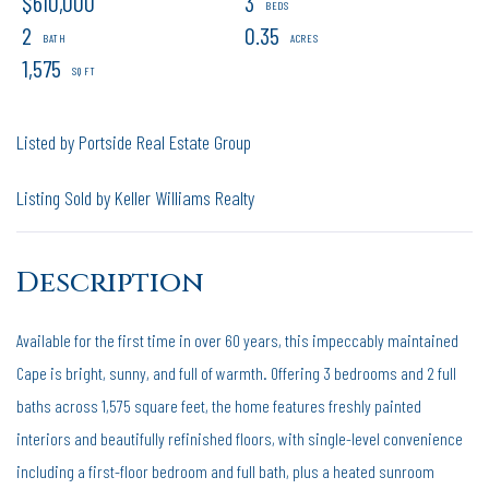
$610,000
3
2
0.35
1,575
Listed by Portside Real Estate Group
Listing Sold by Keller Williams Realty
Available for the first time in over 60 years, this impeccably maintained
Cape is bright, sunny, and full of warmth. Offering 3 bedrooms and 2 full
baths across 1,575 square feet, the home features freshly painted
interiors and beautifully refinished floors, with single-level convenience
including a first-floor bedroom and full bath, plus a heated sunroom