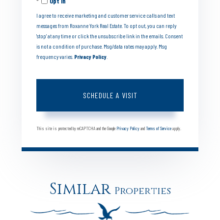
Opt in
I agree to receive marketing and customer service calls and text
messages from Roxanne York Real Estate. To opt out, you can reply
'stop' at any time or click the unsubscribe link in the emails. Consent
is not a condition of purchase. Msg/data rates may apply. Msg
frequency varies.
Privacy Policy
.
This site is protected by reCAPTCHA and the Google
Privacy Policy
and
Terms of Service
apply.
Similar
Properties