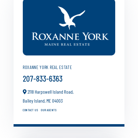
ROXANNE YORK REAL ESTATE
207-833-6363
2118 Harpswell Island Road,
Bailey Island,
ME
04003
CONTACT US
OUR AGENTS