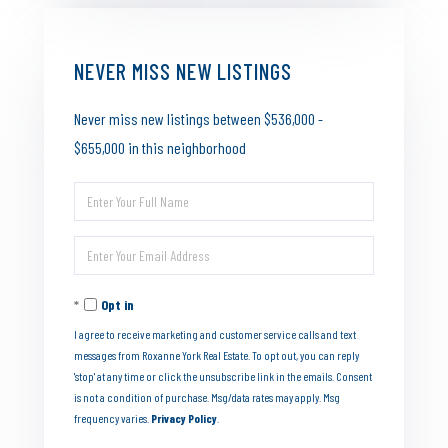
NEVER MISS NEW LISTINGS
Never miss new listings between $536,000 -
$655,000 in this neighborhood
Enter
Full
Enter
Name
Your
Opt in
Email
I agree to receive marketing and customer service calls and text
messages from Roxanne York Real Estate. To opt out, you can reply
'stop' at any time or click the unsubscribe link in the emails. Consent
is not a condition of purchase. Msg/data rates may apply. Msg
frequency varies.
Privacy Policy
.