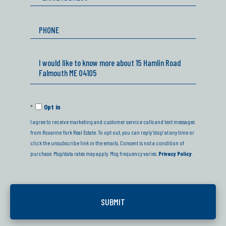
Phone
Questions
or
Comments?
Opt in
I agree to receive marketing and customer service calls and text messages
from Roxanne York Real Estate. To opt out, you can reply 'stop' at any time or
click the unsubscribe link in the emails. Consent is not a condition of
purchase. Msg/data rates may apply. Msg frequency varies.
Privacy Policy
.