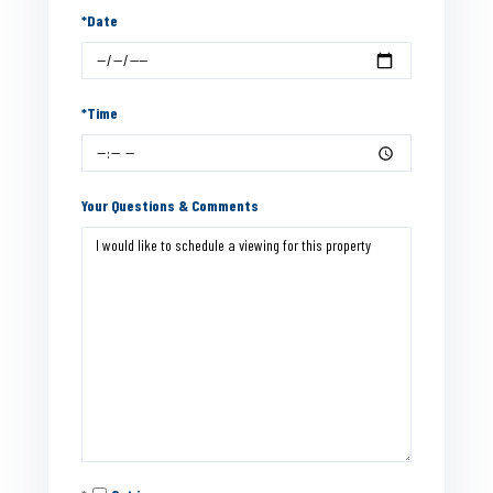
*Date
*Time
Your Questions & Comments