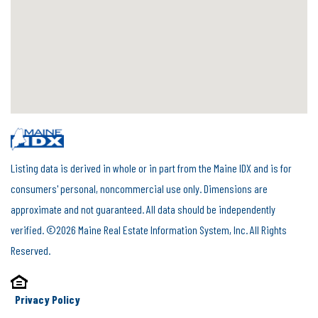
Listing data is derived in whole or in part from the Maine IDX and is for
consumers' personal, noncommercial use only. Dimensions are
approximate and not guaranteed. All data should be independently
verified. ©2026 Maine Real Estate Information System, Inc. All Rights
Reserved.
Privacy Policy