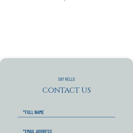
CONTACT US
Full
Name
Email