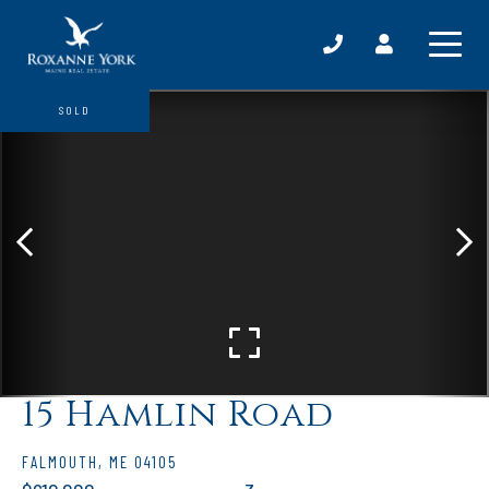
SOLD
15 Hamlin Road
FALMOUTH,
ME
04105