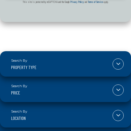
This site is protected by reCAPTCHA and the Google
Privacy Policy
and
Terms of Service
apply.
PROPERTY TYPE
PRICE
LOCATION