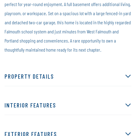
perfect for year-round enjoyment. A full basement offers additional living,
playroom, or workspace. Set on a spacious lot with a large fenced-in yard
and detached two-car garage, this home is located in the highly regarded
Falmouth school system and just minutes from West Falmouth and
Portland shopping and conveniences. A rare opportunity to own a
thoughtfully maintained home ready for its next chapter.
PROPERTY DETAILS
INTERIOR FEATURES
EXTERIOR FEATURES