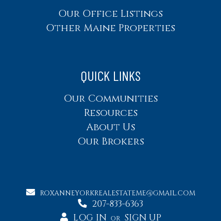
Our Office Listings
Other Maine Properties
QUICK LINKS
Our Communities
Resources
About Us
Our Brokers
ROXANNEYORKREALESTATEME@GMAIL.COM
207-833-6363
LOG IN
SIGN UP
OR