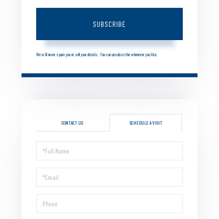
SUBSCRIBE
We will never spam you or sell your details. You can unsubscribe whenever you like.
CONTACT US
SCHEDULE A VISIT
Schedule
a
Visit