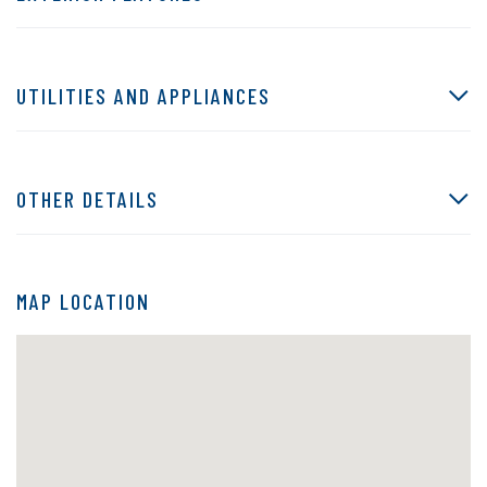
UTILITIES AND APPLIANCES
OTHER DETAILS
MAP LOCATION