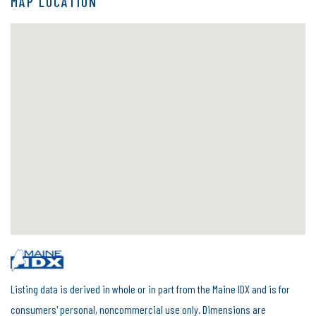
MAP LOCATION
Listing data is derived in whole or in part from the Maine IDX and is for
consumers' personal, noncommercial use only. Dimensions are