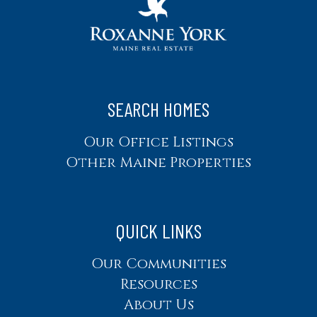
SEARCH HOMES
Our Office Listings
Other Maine Properties
QUICK LINKS
Our Communities
Resources
About Us