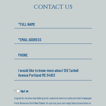
CONTACT US
Full
Name
Email
Phone
Questions
or
Comments?
Opt in
I agree to receive marketing and customer service calls and text messages
from Roxanne York Real Estate. To opt out, you can reply 'stop' at any time or