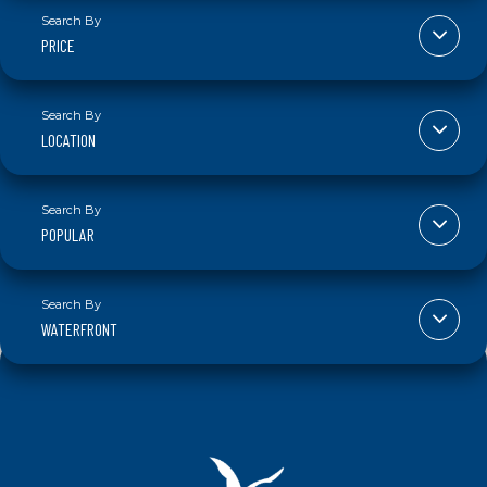
PRICE
LOCATION
POPULAR
WATERFRONT