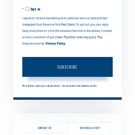
Your
Opt in
Email
I agree to receive marketing and customer service calls and text
messages from Roxanne York Real Estate. To opt out, you can reply
'stop' at any time or click the unsubscribe link in the emails. Consent
is not a condition of purchase. Msg/data rates may apply. Msg
frequency varies.
Privacy Policy
.
SUBSCRIBE
We will never spam you or sell your details. You can unsubscribe whenever you like.
CONTACT US
SCHEDULE A VISIT