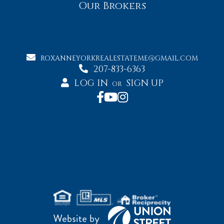
Our Brokers
ROXANNEYORKREALESTATEME@GMAIL.COM
207-833-6363
LOG IN
SIGN UP
OR