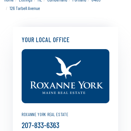
126 Tarbell Avenue
YOUR LOCAL OFFICE
ROXANNE YORK REAL ESTATE
207-833-6363