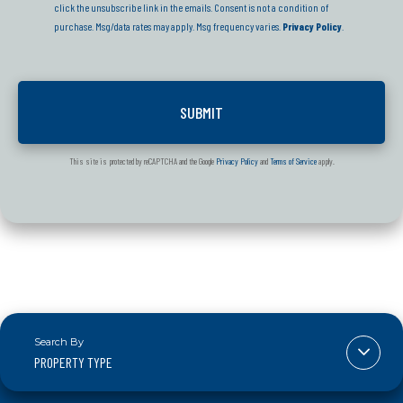
click the unsubscribe link in the emails. Consent is not a condition of
purchase. Msg/data rates may apply. Msg frequency varies.
Privacy Policy
.
This site is protected by reCAPTCHA and the Google
Privacy Policy
and
Terms of Service
apply.
PROPERTY TYPE