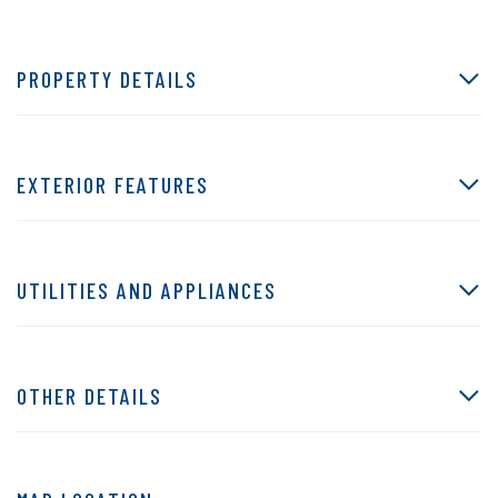
PROPERTY DETAILS
EXTERIOR FEATURES
UTILITIES AND APPLIANCES
OTHER DETAILS