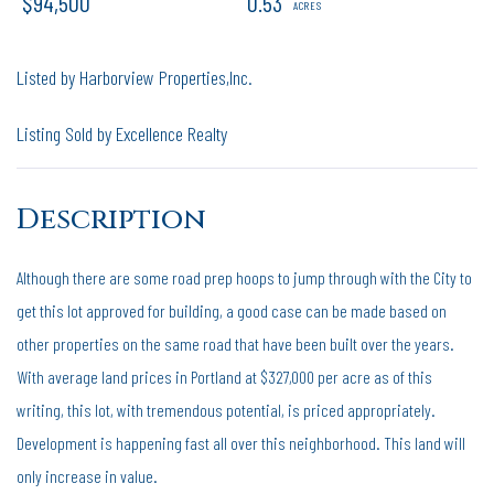
$94,500
0.53
Listed by Harborview Properties,Inc.
Listing Sold by Excellence Realty
Although there are some road prep hoops to jump through with the City to
get this lot approved for building, a good case can be made based on
other properties on the same road that have been built over the years.
With average land prices in Portland at $327,000 per acre as of this
writing, this lot, with tremendous potential, is priced appropriately.
Development is happening fast all over this neighborhood. This land will
only increase in value.