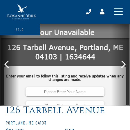
SOLD
126 Tarbell Avenue
PORTLAND,
ME
04103