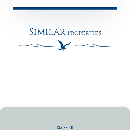
Similar
Properties