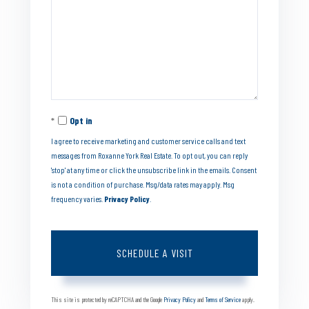
Opt in
I agree to receive marketing and customer service calls and text
messages from Roxanne York Real Estate. To opt out, you can reply
'stop' at any time or click the unsubscribe link in the emails. Consent
is not a condition of purchase. Msg/data rates may apply. Msg
frequency varies.
Privacy Policy
.
This site is protected by reCAPTCHA and the Google
Privacy Policy
and
Terms of Service
apply.