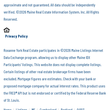
approximate and not guaranteed. All data should be independently
verified. ©2026 Maine Real Estate Information System, Inc. All Rights
Reserved.
Privacy Policy
Roxanne York Real Estate participates in ©2026 Maine Listings Internet
Data Exchange program, allowing us to display other Maine IDX
Participants' listings. This website does not display complete listings.
Certain listings of other real estate brokerage firms have been
excluded. Mortgage figures are estimates. Check with your bank or
proposed mortgage company for actual interest rates. This product uses
the FRED® API but is not endorsed or certified by the Federal Reserve Bank
of St. Louis.
Home
Listings
ME
Cumberland
Portland
04103