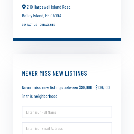
2118 Harpswell Island Road,
Bailey Island,
ME
04003
CONTACT US
OUR AGENTS
NEVER MISS NEW LISTINGS
Never miss new listings between $89,000 - $109,000
in this neighborhood
Enter
Full
Enter
Name