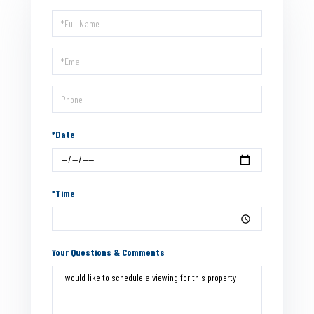
Schedule
a
Visit
*Date
*Time
Your Questions & Comments