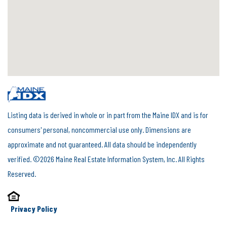
Listing data is derived in whole or in part from the Maine IDX and is for
consumers' personal, noncommercial use only. Dimensions are
approximate and not guaranteed. All data should be independently
verified. ©2026 Maine Real Estate Information System, Inc. All Rights
Reserved.
Privacy Policy