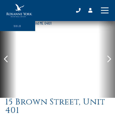
SOLD
15 Brown Street, Unit
401