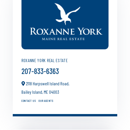
ROXANNE YORK REAL ESTATE
207-833-6363
2118 Harpswell Island Road,
Bailey Island,
ME
04003
CONTACT US
OUR AGENTS