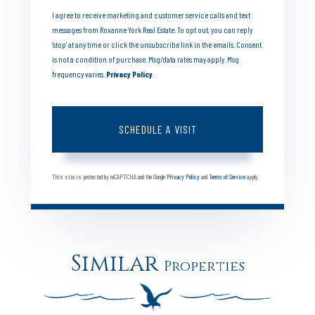
I agree to receive marketing and customer service calls and text
messages from Roxanne York Real Estate. To opt out, you can reply
'stop' at any time or click the unsubscribe link in the emails. Consent
is not a condition of purchase. Msg/data rates may apply. Msg
frequency varies.
Privacy Policy
.
This site is protected by reCAPTCHA and the Google
Privacy Policy
and
Terms of Service
apply.
Similar
Properties