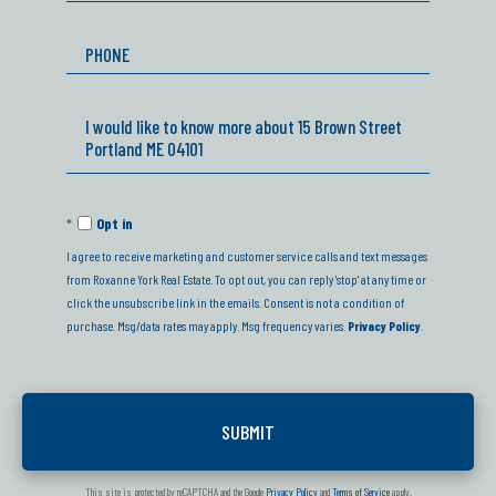
Phone
Questions
or
Comments?
Opt in
I agree to receive marketing and customer service calls and text messages
from Roxanne York Real Estate. To opt out, you can reply 'stop' at any time or
click the unsubscribe link in the emails. Consent is not a condition of
purchase. Msg/data rates may apply. Msg frequency varies.
Privacy Policy
.
This site is protected by reCAPTCHA and the Google
Privacy Policy
and
Terms of Service
apply.