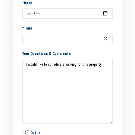
*Date
*Time
Your Questions & Comments
Opt in