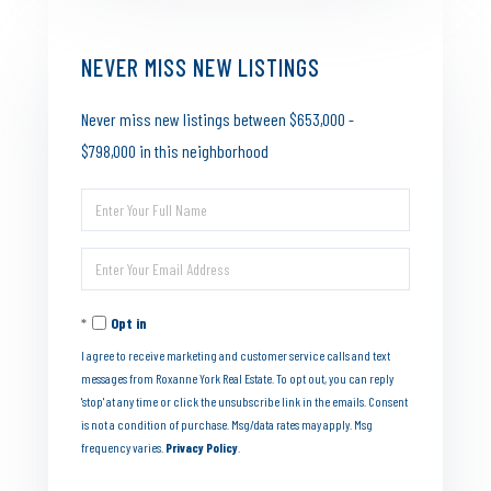
NEVER MISS NEW LISTINGS
Never miss new listings between $653,000 -
$798,000 in this neighborhood
Enter
Full
Enter
Name
Your
Opt in
Email
I agree to receive marketing and customer service calls and text
messages from Roxanne York Real Estate. To opt out, you can reply
'stop' at any time or click the unsubscribe link in the emails. Consent
is not a condition of purchase. Msg/data rates may apply. Msg
frequency varies.
Privacy Policy
.