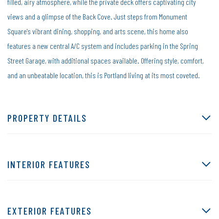
filled, airy atmosphere, while the private deck offers captivating city
views and a glimpse of the Back Cove. Just steps from Monument
Square's vibrant dining, shopping, and arts scene, this home also
features a new central A/C system and includes parking in the Spring
Street Garage, with additional spaces available. Offering style, comfort,
and an unbeatable location, this is Portland living at its most coveted.
PROPERTY DETAILS
INTERIOR FEATURES
EXTERIOR FEATURES