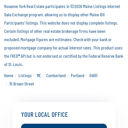
Roxanne York Real Estate participates in ©2026 Maine Listings Internet
Data Exchange program, allowing us to display other Maine IDX
Participants' listings. This website does not display complete listings.
Certain listings of other real estate brokerage firms have been
excluded. Mortgage figures are estimates. Check with your bank or
proposed mortgage company for actual interest rates. This product uses
the FRED® API but is not endorsed or certified by the Federal Reserve Bank
of St. Louis.
Home
Listings
ME
Cumberland
Portland
04101
15 Brown Street
YOUR LOCAL OFFICE