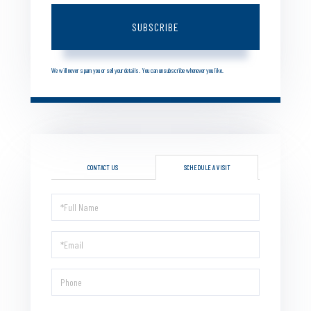
SUBSCRIBE
We will never spam you or sell your details. You can unsubscribe whenever you like.
CONTACT US
SCHEDULE A VISIT
Schedule
a
Visit