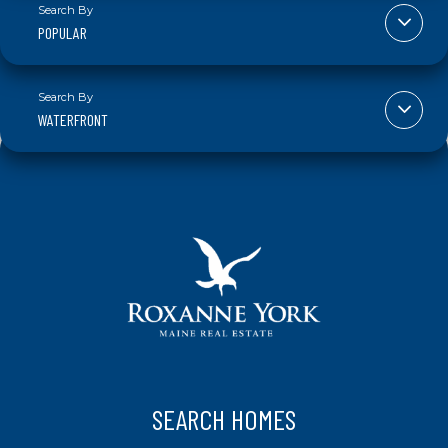
POPULAR
WATERFRONT
SEARCH HOMES