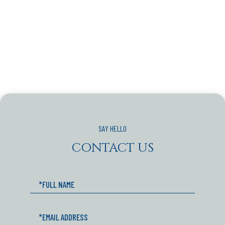
CONTACT US
Full
Name
Email