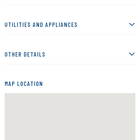
UTILITIES AND APPLIANCES
OTHER DETAILS
MAP LOCATION