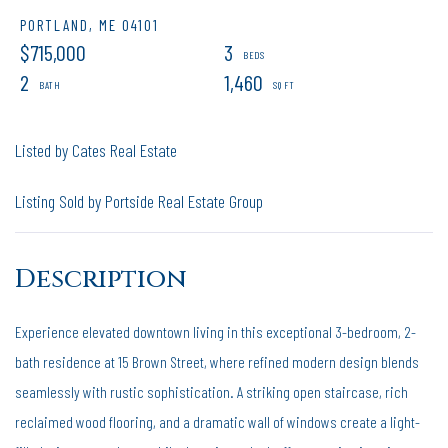
PORTLAND,
ME
04101
$715,000
3
2
1,460
Listed by Cates Real Estate
Listing Sold by Portside Real Estate Group
Experience elevated downtown living in this exceptional 3-bedroom, 2-
bath residence at 15 Brown Street, where refined modern design blends
seamlessly with rustic sophistication. A striking open staircase, rich
reclaimed wood flooring, and a dramatic wall of windows create a light-