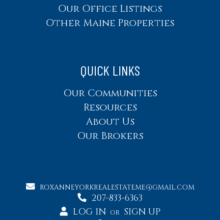
Our Office Listings
Other Maine Properties
QUICK LINKS
Our Communities
Resources
About Us
Our Brokers
ROXANNEYORKREALESTATEME@GMAIL.COM
207-833-6363
LOG IN
SIGN UP
OR