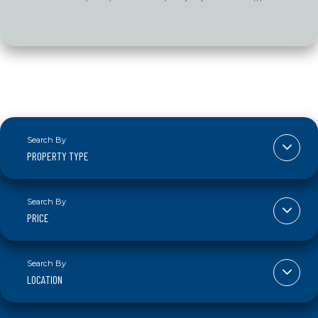
PROPERTY TYPE
PRICE
LOCATION