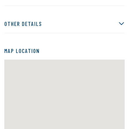
OTHER DETAILS
MAP LOCATION