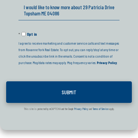
Questions
or
Comments?
Opt in
I agree to receive marketing and customer service calls and text messages
from Roxanne York Real Estate. To opt out, you can reply 'stop' at any time or
click the unsubscribe link in the emails. Consent is not a condition of
purchase. Msg/data rates may apply. Msg frequency varies.
Privacy Policy
.
This site is protected by reCAPTCHA and the Google
Privacy Policy
and
Terms of Service
apply.