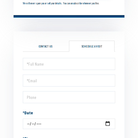
We will never spam you or sell your details. You can unsubscribe whenever you like.
CONTACT US
SCHEDULE A VISIT
Schedule
a
Visit
*Date