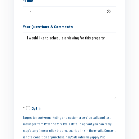
*Time
Your Questions & Comments
Opt in
I agree to receive marketing and customer service calls and text
messages from Roxanne York Real Estate. To opt out, you can reply
'stop' at any time or click the unsubscribe link in the emails. Consent
is not a condition of purchase. Msg/data rates may apply. Msg