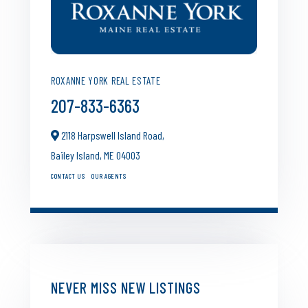
ROXANNE YORK REAL ESTATE
207-833-6363
2118 Harpswell Island Road,
Bailey Island,
ME
04003
CONTACT US
OUR AGENTS
NEVER MISS NEW LISTINGS