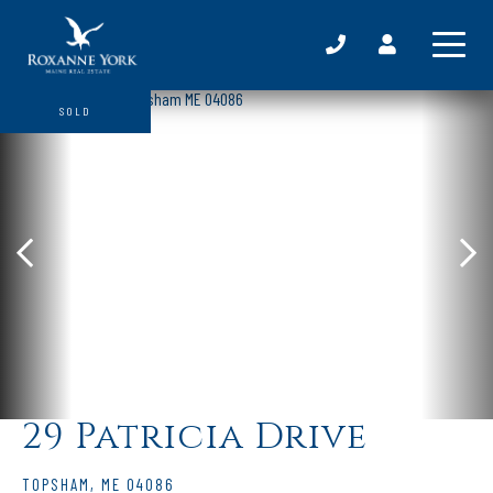
SOLD
29 Patricia Drive
TOPSHAM,
ME
04086