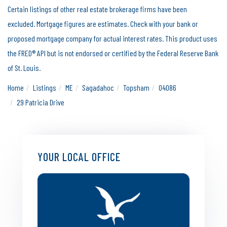
Certain listings of other real estate brokerage firms have been
excluded. Mortgage figures are estimates. Check with your bank or
proposed mortgage company for actual interest rates. This product uses
the FRED® API but is not endorsed or certified by the Federal Reserve Bank
of St. Louis.
Home
Listings
ME
Sagadahoc
Topsham
04086
29 Patricia Drive
YOUR LOCAL OFFICE