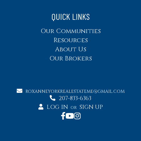
QUICK LINKS
Our Communities
Resources
About Us
Our Brokers
ROXANNEYORKREALESTATEME@GMAIL.COM
207-833-6363
LOG IN
SIGN UP
OR