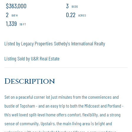
$363,000
3
2
0.22
1,339
Listed by Legacy Properties Sotheby's International Realty
Listing Sold by U&R Real Estate
Set on a peaceful corner lot just minutes from the conveniences and
bustle of Topsham - and an easy trip to both the Midcoast and Portland -
this well loved split-level home offers comfort, flexibility, and a strong
sense of community. Upstairs, the main living area is bright and