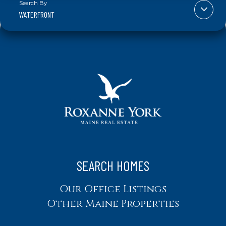
WATERFRONT
SEARCH HOMES
Our Office Listings
Other Maine Properties