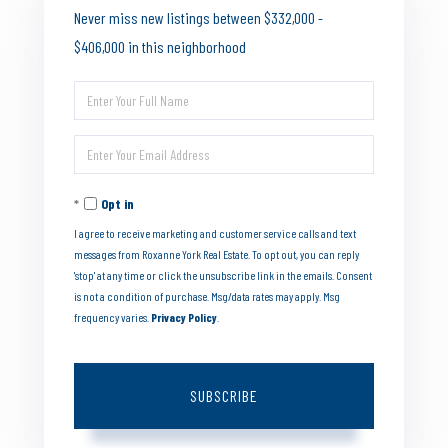
Never miss new listings between $332,000 -
$406,000 in this neighborhood
Enter
Full
Enter
Name
Your
Opt in
Email
I agree to receive marketing and customer service calls and text
messages from Roxanne York Real Estate. To opt out, you can reply
'stop' at any time or click the unsubscribe link in the emails. Consent
is not a condition of purchase. Msg/data rates may apply. Msg
frequency varies.
Privacy Policy
.
SUBSCRIBE