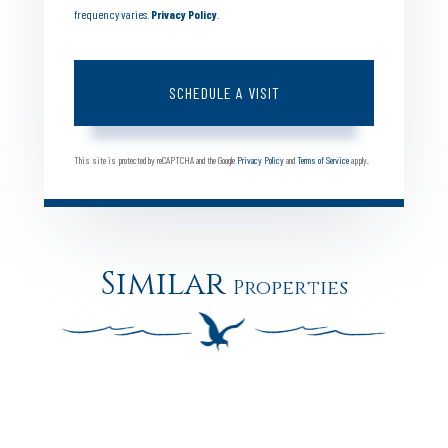
frequency varies.
Privacy Policy
.
This site is protected by reCAPTCHA and the Google
Privacy Policy
and
Terms of Service
apply.
Similar
Properties