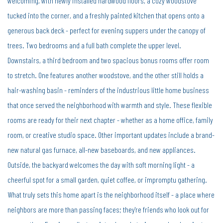
welcoming, with newly installed hardwood floors, a cozy woodstove
tucked into the corner, and a freshly painted kitchen that opens onto a
generous back deck - perfect for evening suppers under the canopy of
trees. Two bedrooms and a full bath complete the upper level.
Downstairs, a third bedroom and two spacious bonus rooms offer room
to stretch. One features another woodstove, and the other still holds a
hair-washing basin - reminders of the industrious little home business
that once served the neighborhood with warmth and style. These flexible
rooms are ready for their next chapter - whether as a home office, family
room, or creative studio space. Other important updates include a brand-
new natural gas furnace, all-new baseboards, and new appliances.
Outside, the backyard welcomes the day with soft morning light - a
cheerful spot for a small garden, quiet coffee, or impromptu gathering.
What truly sets this home apart is the neighborhood itself - a place where
neighbors are more than passing faces; they're friends who look out for