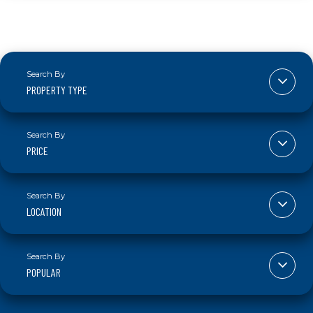
PROPERTY TYPE
PRICE
LOCATION
POPULAR