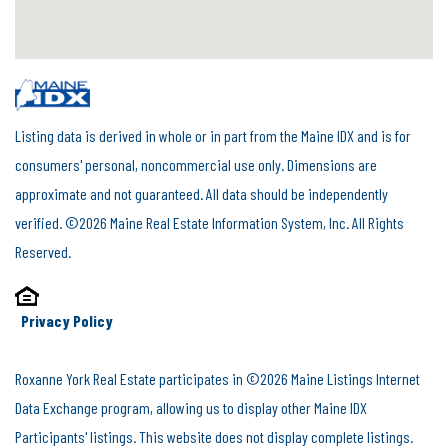
Listing data is derived in whole or in part from the Maine IDX and is for
consumers' personal, noncommercial use only. Dimensions are
approximate and not guaranteed. All data should be independently
verified. ©2026 Maine Real Estate Information System, Inc. All Rights
Reserved.
Privacy Policy
Roxanne York Real Estate participates in ©2026 Maine Listings Internet
Data Exchange program, allowing us to display other Maine IDX
Participants' listings. This website does not display complete listings.