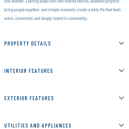
one another. Evening walks turn into shared stories, weekend projects
bring people together, and simple moments create a daily life that feels
warm, connected, and deeply rooted in community.
PROPERTY DETAILS
INTERIOR FEATURES
EXTERIOR FEATURES
UTILITIES AND APPLIANCES