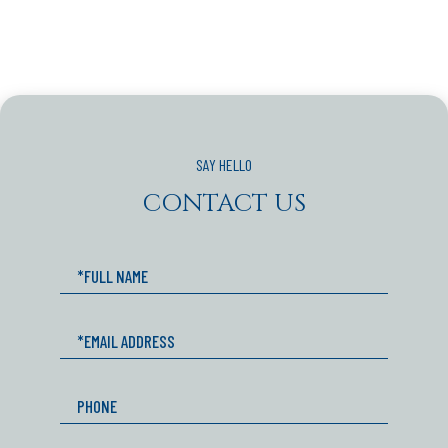
CONTACT US
Full
Name
Email
Phone