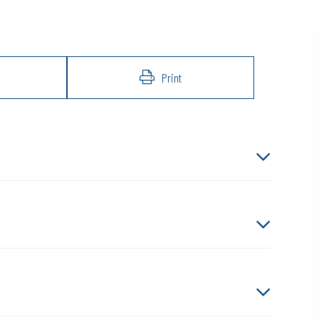
Print