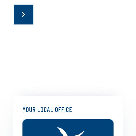
YOUR LOCAL OFFICE