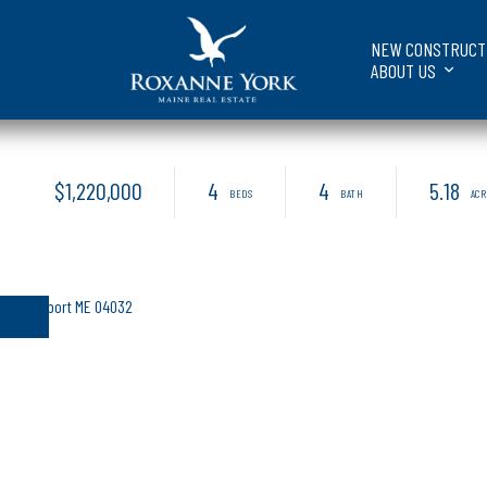
NEW CONSTRUCT
ABOUT US
$1,220,000
4
4
5.18