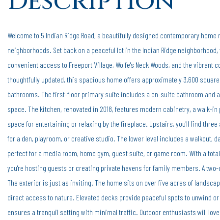
Welcome to 5 Indian Ridge Road, a beautifully designed contemporary home ne
neighborhoods. Set back on a peaceful lot in the Indian Ridge neighborhood, 
convenient access to Freeport Village, Wolfe's Neck Woods, and the vibrant c
thoughtfully updated, this spacious home offers approximately 3,600 square 
bathrooms. The first-floor primary suite includes a en-suite bathroom and an
space. The kitchen, renovated in 2018, features modern cabinetry, a walk-in p
space for entertaining or relaxing by the fireplace. Upstairs, you'll find thre
for a den, playroom, or creative studio. The lower level includes a walkout, d
perfect for a media room, home gym, guest suite, or game room. With a total
you're hosting guests or creating private havens for family members. A two
The exterior is just as inviting. The home sits on over five acres of landsca
direct access to nature. Elevated decks provide peaceful spots to unwind or
ensures a tranquil setting with minimal traffic. Outdoor enthusiasts will love