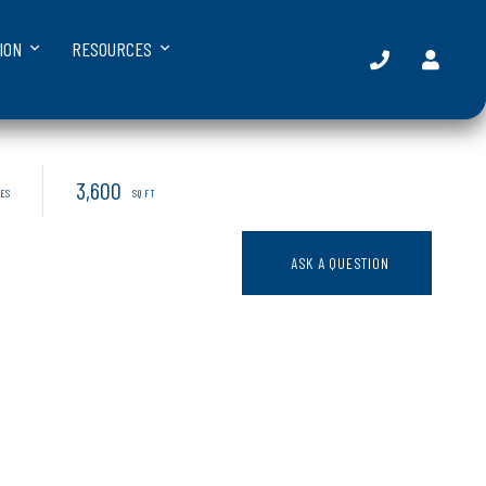
ION
RESOURCES
3,600