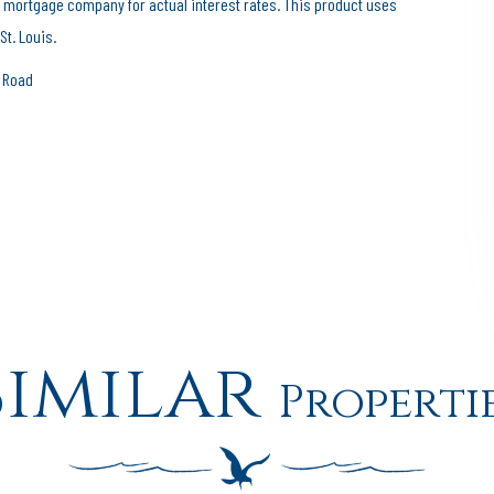
 mortgage company for actual interest rates. This product uses
St. Louis.
e Road
Similar
Properti