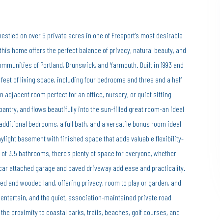
stled on over 5 private acres in one of Freeport's most desirable
this home offers the perfect balance of privacy, natural beauty, and
ommunities of Portland, Brunswick, and Yarmouth. Built in 1993 and
feet of living space, including four bedrooms and three and a half
 adjacent room perfect for an office, nursery, or quiet sitting
antry, and flows beautifully into the sun-filled great room-an ideal
e additional bedrooms, a full bath, and a versatile bonus room ideal
aylight basement with finished space that adds valuable flexibility-
 of 3.5 bathrooms, there's plenty of space for everyone, whether
-car attached garage and paved driveway add ease and practicality.
ped and wooded land, offering privacy, room to play or garden, and
 entertain, and the quiet, association-maintained private road
 the proximity to coastal parks, trails, beaches, golf courses, and