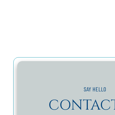
CONTACT