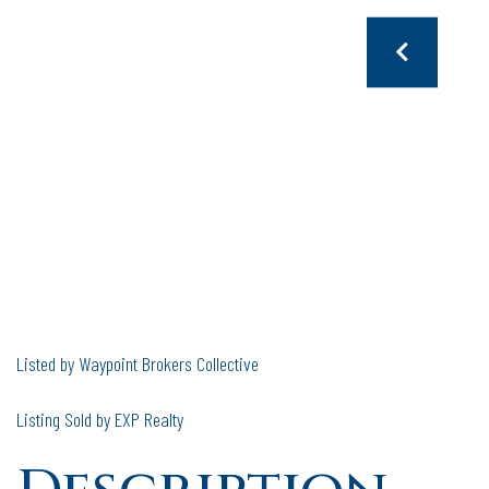
Listed by Waypoint Brokers Collective
Listing Sold by EXP Realty