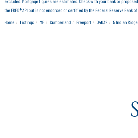
excluded. Mortgage figures are estimates. Check with your bank or proposed
the FRED® API but is not endorsed or certified by the Federal Reserve Bank of 
Home
Listings
ME
Cumberland
Freeport
04032
5 Indian Ridg