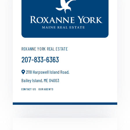
ROXANNE YORK REAL ESTATE
207-833-6363
2118 Harpswell Island Road,
Bailey Island,
ME
04003
CONTACT US
OUR AGENTS