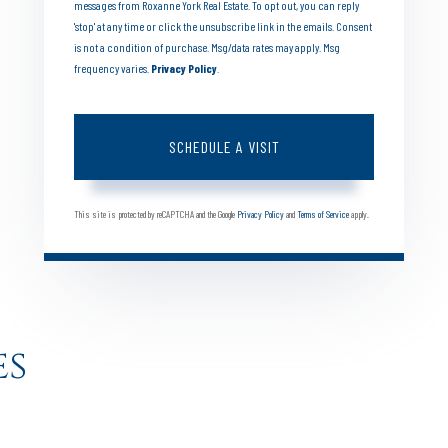
messages from Roxanne York Real Estate. To opt out, you can reply
'stop' at any time or click the unsubscribe link in the emails. Consent
is not a condition of purchase. Msg/data rates may apply. Msg
frequency varies.
Privacy Policy
.
This site is protected by reCAPTCHA and the Google
Privacy Policy
and
Terms of Service
apply.
es