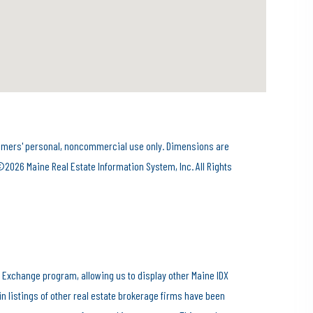
onsumers' personal, noncommercial use only. Dimensions are
©2026 Maine Real Estate Information System, Inc. All Rights
 Exchange program, allowing us to display other Maine IDX
ain listings of other real estate brokerage firms have been