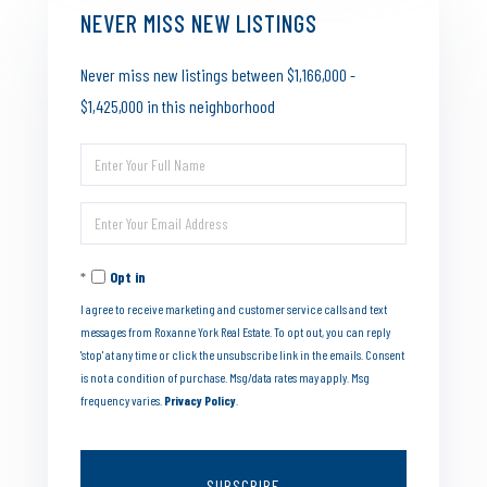
NEVER MISS NEW LISTINGS
Never miss new listings between $1,166,000 -
$1,425,000 in this neighborhood
Enter
Full
Enter
Name
Your
Opt in
Email
I agree to receive marketing and customer service calls and text
messages from Roxanne York Real Estate. To opt out, you can reply
'stop' at any time or click the unsubscribe link in the emails. Consent
is not a condition of purchase. Msg/data rates may apply. Msg
frequency varies.
Privacy Policy
.
SUBSCRIBE