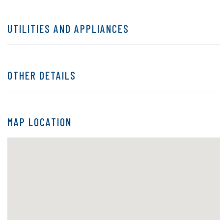
UTILITIES AND APPLIANCES
OTHER DETAILS
MAP LOCATION