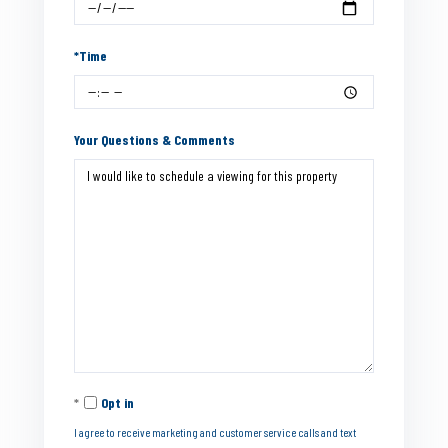
*Time
Your Questions & Comments
Opt in
I agree to receive marketing and customer service calls and text