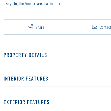
everything the Freeport area has to offer.
Share
Contact
PROPERTY DETAILS
INTERIOR FEATURES
EXTERIOR FEATURES