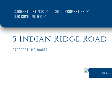
CURRENT LISTINGS
SOLD PROPERTIES
OUR COMMUNITIES
5 Indian Ridge Road
FREEPORT,
ME
04032
SOLD