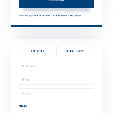
We will never spam you or sell your details. You can unsubscribe whenever you like.
CONTACT US
SCHEDULE A VISIT
Schedule
a
Visit
*Date