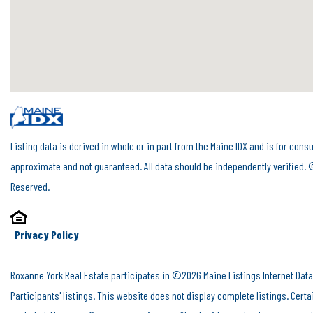
Listing data is derived in whole or in part from the Maine IDX and is for c
approximate and not guaranteed. All data should be independently verified. 
Reserved.
Privacy Policy
Roxanne York Real Estate participates in ©2026 Maine Listings Internet Data
Participants' listings. This website does not display complete listings. Cert