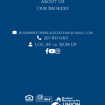
About Us
Our Brokers
ROXANNEYORKREALESTATEME@GMAIL.COM
207-833-6363
LOG IN
SIGN UP
OR