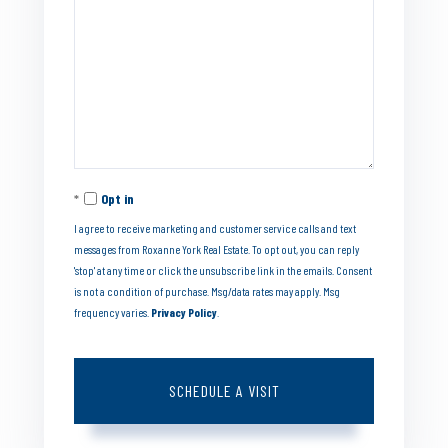
Opt in
I agree to receive marketing and customer service calls and text
messages from Roxanne York Real Estate. To opt out, you can reply
'stop' at any time or click the unsubscribe link in the emails. Consent
is not a condition of purchase. Msg/data rates may apply. Msg
frequency varies.
Privacy Policy
.