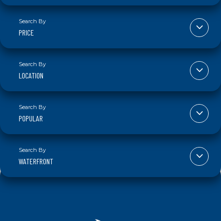
PRICE
LOCATION
POPULAR
WATERFRONT