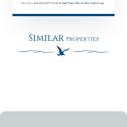
This site is protected by reCAPTCHA and the Google
Privacy Policy
and
Terms of Service
apply.
Similar
Properties