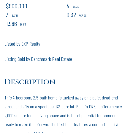
$500,000
4
3
0.32
1,966
Listed by EXP Realty
Listing Sold by Benchmark Real Estate
This 4-bedroom, 2.5-bath home is tucked away on a quiet dead-end
street and sits on a spacious .32-acre lot. Built in 1975, it offers nearly
2,000 square feet of living space and is full of potential for someone
ready to make it their own. The first floor features a comfortable living