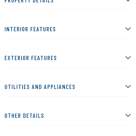
INTERIOR FEATURES
EXTERIOR FEATURES
UTILITIES AND APPLIANCES
OTHER DETAILS