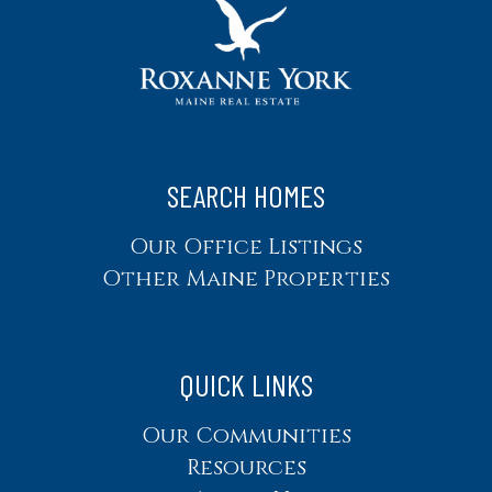
SEARCH HOMES
Our Office Listings
Other Maine Properties
QUICK LINKS
Our Communities
Resources