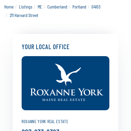
Home
Listings
ME
Cumberland
Portland
04103
211 Harvard Street
YOUR LOCAL OFFICE
ROXANNE YORK REAL ESTATE