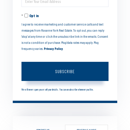
Name
Your
Opt in
Email
I agree to receive marketing and customer service calls and text
messages from Roxanne York Real Estate. To opt out, you can reply
'stop' at any time or click the unsubscribe link in the emails. Consent
is not a condition of purchase. Msg/data rates may apply. Msg
frequency varies.
Privacy Policy
.
SUBSCRIBE
We will never spam you or sell your details. You can unsubscribe whenever you like.
CONTACT US
SCHEDULE A VISIT