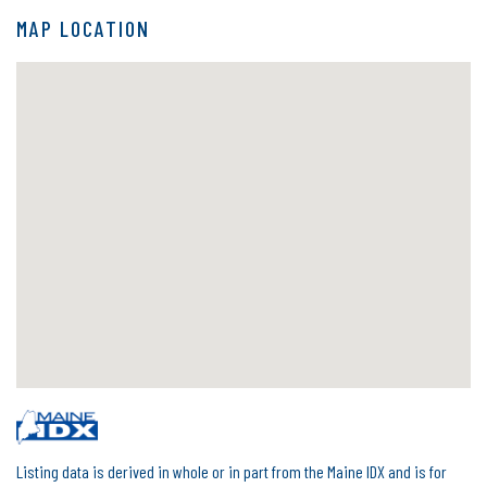
MAP LOCATION
Listing data is derived in whole or in part from the Maine IDX and is for