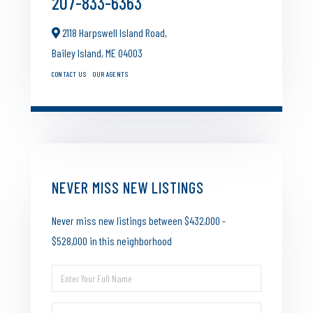
207-833-6363
2118 Harpswell Island Road,
Bailey Island,
ME
04003
CONTACT US
OUR AGENTS
NEVER MISS NEW LISTINGS
Never miss new listings between $432,000 -
$528,000 in this neighborhood
Enter
Full
Enter