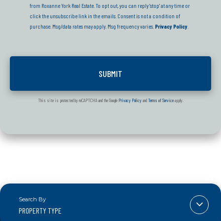
from Roxanne York Real Estate. To opt out, you can reply 'stop' at any time or
click the unsubscribe link in the emails. Consent is not a condition of
purchase. Msg/data rates may apply. Msg frequency varies.
Privacy Policy
.
This site is protected by reCAPTCHA and the Google
Privacy Policy
and
Terms of Service
apply.
PROPERTY TYPE