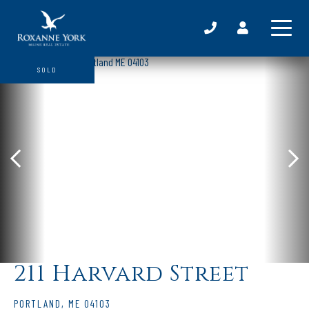
SOLD
211 Harvard Street
PORTLAND,
ME
04103