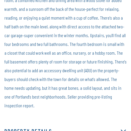
room, a combined kitchen and dining area with a wood stove for added
warmth, and a sunroom off the back of the house-perfect for relaxing,
reading, or enjoying a quiet moment with a cup of coffee. There's also a
half bath on the main level, along with direct access to the attached two-
car garage-super convenient in the winter months. Upstairs, you'll find all
four bedrooms and two full bathrooms. The fourth bedroom is small with
a closet that could work well as an office, nursery, or a hobby room. The
full basement offers plenty of room for storage or future finishing. There's
also potential to add an accessory dwelling unit (ADU) on the property-
buyers should check with the town for details on what's allowed. The
home needs updating, but it has great bones, a solid layout, and sits in
one of Portland's best neighborhoods. Seller providing pre-listing
inspection report.
PROPERTY DETAILS