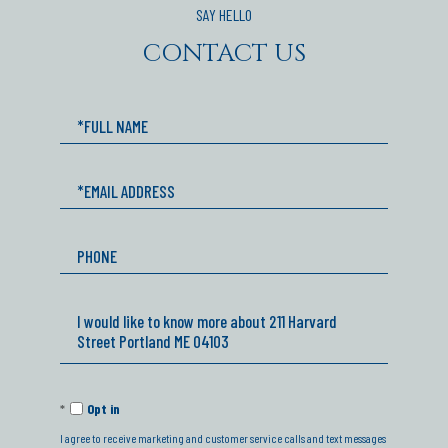
CONTACT US
Full
Name
Email
Phone
Questions
or
Comments?
Opt in
I agree to receive marketing and customer service calls and text messages