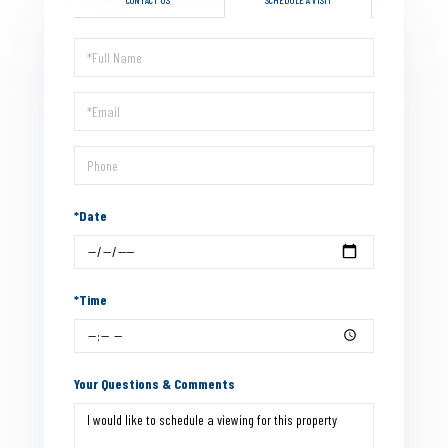
Schedule
a
Visit
*Date
*Time
Your Questions & Comments