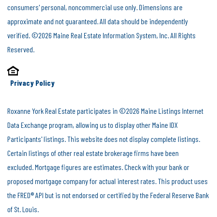
consumers' personal, noncommercial use only. Dimensions are
approximate and not guaranteed. All data should be independently
verified. ©2026 Maine Real Estate Information System, Inc. All Rights
Reserved.
Privacy Policy
Roxanne York Real Estate participates in ©2026 Maine Listings Internet
Data Exchange program, allowing us to display other Maine IDX
Participants' listings. This website does not display complete listings.
Certain listings of other real estate brokerage firms have been
excluded. Mortgage figures are estimates. Check with your bank or
proposed mortgage company for actual interest rates. This product uses
the FRED® API but is not endorsed or certified by the Federal Reserve Bank
of St. Louis.