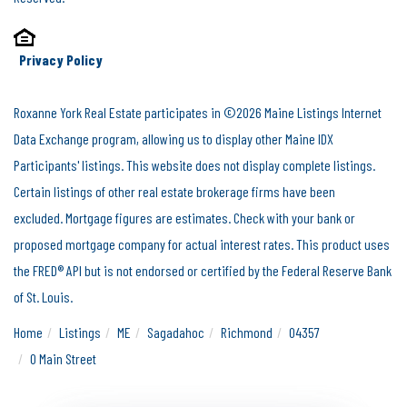
Privacy Policy
Roxanne York Real Estate participates in ©2026 Maine Listings Internet
Data Exchange program, allowing us to display other Maine IDX
Participants' listings. This website does not display complete listings.
Certain listings of other real estate brokerage firms have been
excluded. Mortgage figures are estimates. Check with your bank or
proposed mortgage company for actual interest rates. This product uses
the FRED® API but is not endorsed or certified by the Federal Reserve Bank
of St. Louis.
Home
Listings
ME
Sagadahoc
Richmond
04357
0 Main Street