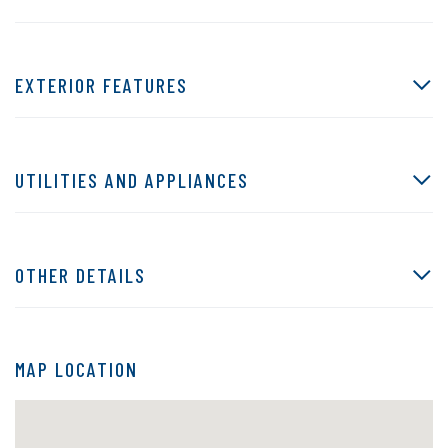
EXTERIOR FEATURES
UTILITIES AND APPLIANCES
OTHER DETAILS
MAP LOCATION