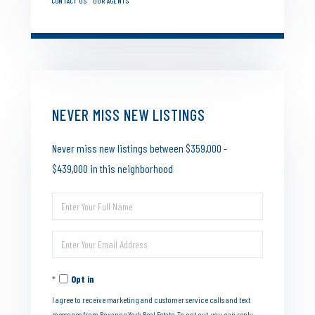
CONTACT US
OUR AGENTS
NEVER MISS NEW LISTINGS
Never miss new listings between $359,000 -
$439,000 in this neighborhood
Enter
Full
Enter
Name
Your
Opt in
Email
I agree to receive marketing and customer service calls and text
messages from Roxanne York Real Estate. To opt out, you can reply