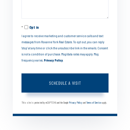
Opt in
I agree to receive marketing and customer service calls and text
messages from Roxanne York Real Estate. To opt out, you can reply
'stop' at any time or click the unsubscribe link in the emails. Consent
is not a condition of purchase. Msg/data rates may apply. Msg
frequency varies.
Privacy Policy
.
This site is protected by reCAPTCHA and the Google
Privacy Policy
and
Terms of Service
apply.