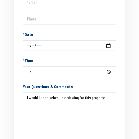
Visit
*Date
*Time
Your Questions & Comments