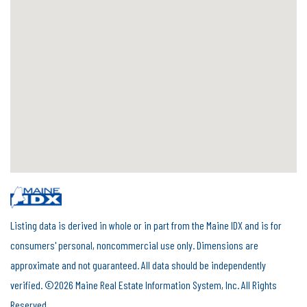
Listing data is derived in whole or in part from the Maine IDX and is for
consumers' personal, noncommercial use only. Dimensions are
approximate and not guaranteed. All data should be independently
verified. ©2026 Maine Real Estate Information System, Inc. All Rights
Reserved.