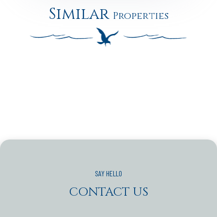
Similar
Properties
CONTACT US