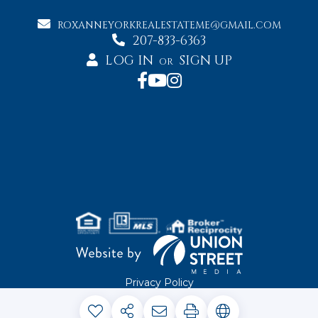
ROXANNEYORKREALESTATEME@GMAIL.COM
207-833-6363
LOG IN
SIGN UP
OR
Privacy Policy