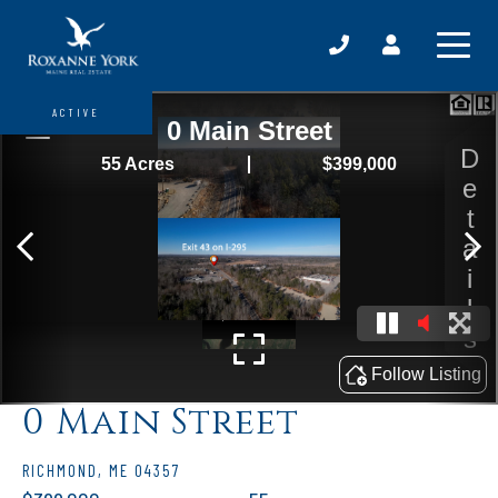
ACTIVE
0 Main Street
RICHMOND,
ME
04357