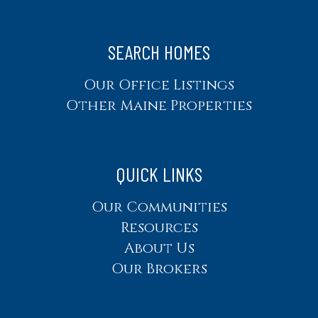
SEARCH HOMES
Our Office Listings
Other Maine Properties
QUICK LINKS
Our Communities
Resources
About Us
Our Brokers