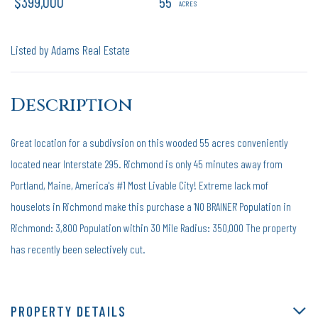
$399,000
55
Listed by Adams Real Estate
Great location for a subdivsion on this wooded 55 acres conveniently
located near Interstate 295. Richmond is only 45 minutes away from
Portland, Maine, America's #1 Most Livable City! Extreme lack mof
houselots in Richmond make this purchase a 'NO BRAINER' Population in
Richmond: 3,800 Population within 30 Mile Radius: 350,000 The property
has recently been selectively cut.
PROPERTY DETAILS