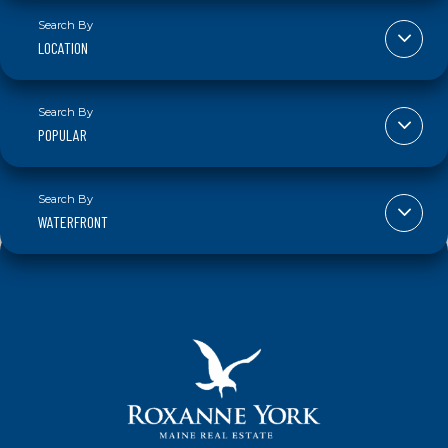
LOCATION
POPULAR
WATERFRONT