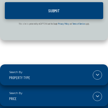
This site is protected by reCAPTCHA and the Google
Privacy Policy
and
Terms of Service
apply.
PROPERTY TYPE
PRICE