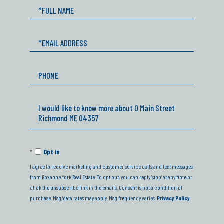
Full
Name
Email
Phone
Questions
or
Comments?
Opt in
I agree to receive marketing and customer service calls and text messages
from Roxanne York Real Estate. To opt out, you can reply 'stop' at any time or
click the unsubscribe link in the emails. Consent is not a condition of
purchase. Msg/data rates may apply. Msg frequency varies.
Privacy Policy
.