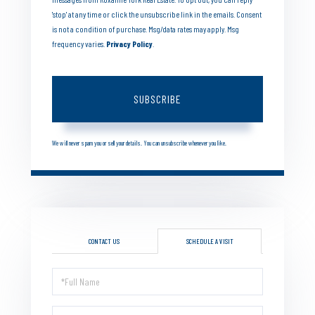
'stop' at any time or click the unsubscribe link in the emails. Consent
is not a condition of purchase. Msg/data rates may apply. Msg
frequency varies.
Privacy Policy
.
SUBSCRIBE
We will never spam you or sell your details. You can unsubscribe whenever you like.
CONTACT US
SCHEDULE A VISIT
Schedule
a