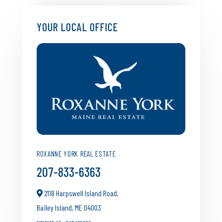
YOUR LOCAL OFFICE
ROXANNE YORK REAL ESTATE
207-833-6363
2118 Harpswell Island Road,
Bailey Island,
ME
04003